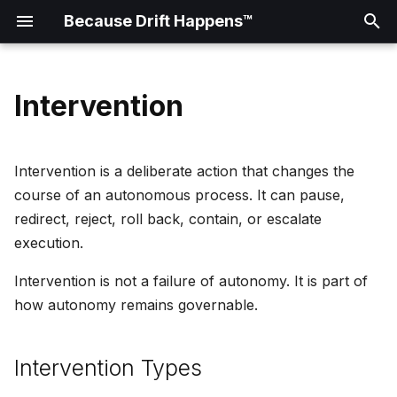
Because Drift Happens™
T
y
Intervention
Doctrine
Intervention Types
Failure Patterns
Drift Signal Example
Diagram Placeholders
0001: Framework Scope
p
e
Manifesto
Architecture Patterns
Governance Checkpoint
Veto
Intervention is a deliberate action that changes the
Example
t
course of an autonomous process. It can pause,
Principles
Hold
redirect, reject, roll back, contain, or escalate
o
Runtime Intervention
execution.
Example
Reading Map
Escalation
s
Intervention is not a failure of autonomy. It is part of
t
Glossary
Human Review
how autonomy remains governable.
a
Automated Policy Check
r
Intervention Types
t
Rollback Trigger