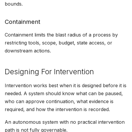
bounds.
Containment
Containment limits the blast radius of a process by
restricting tools, scope, budget, state access, or
downstream actions.
Designing For Intervention
Intervention works best when it is designed before it is
needed. A system should know what can be paused,
who can approve continuation, what evidence is
required, and how the intervention is recorded.
An autonomous system with no practical intervention
path is not fully governable.