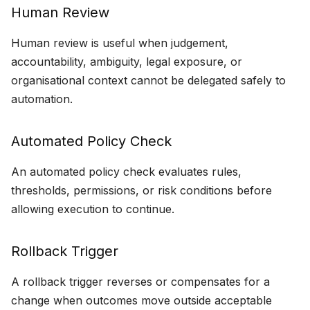
Human Review
Human review is useful when judgement,
accountability, ambiguity, legal exposure, or
organisational context cannot be delegated safely to
automation.
Automated Policy Check
An automated policy check evaluates rules,
thresholds, permissions, or risk conditions before
allowing execution to continue.
Rollback Trigger
A rollback trigger reverses or compensates for a
change when outcomes move outside acceptable