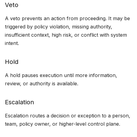
Veto
s
Containment
e
A veto prevents an action from proceeding. It may be
Designing For
triggered by policy violation, missing authority,
a
Intervention
insufficient context, high risk, or conflict with system
r
intent.
c
h
Hold
i
A hold pauses execution until more information,
n
review, or authority is available.
g
Escalation
Escalation routes a decision or exception to a person,
team, policy owner, or higher-level control plane.